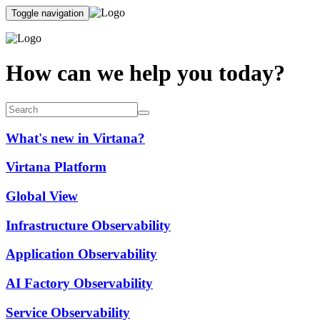
Toggle navigation
How can we help you today?
What's new in Virtana?
Virtana Platform
Global View
Infrastructure Observability
Application Observability
AI Factory Observability
Service Observability