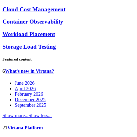
Cloud Cost Management
Container Observability
Workload Placement
Storage Load Testing
Featured content
6
What's new in Virtana?
June 2026
April 2026
February 2026
December 2025
September 2025
Show more...
Show less...
21
Virtana Platform