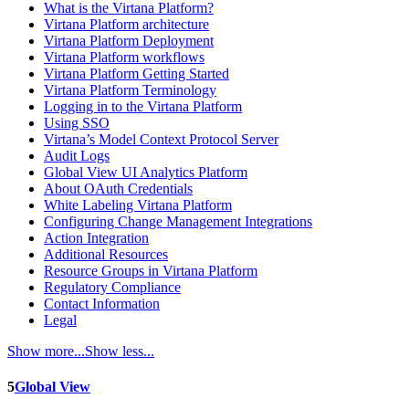
What is the Virtana Platform?
Virtana Platform architecture
Virtana Platform Deployment
Virtana Platform workflows
Virtana Platform Getting Started
Virtana Platform Terminology
Logging in to the Virtana Platform
Using SSO
Virtana’s Model Context Protocol Server
Audit Logs
Global View UI Analytics Platform
About OAuth Credentials
White Labeling Virtana Platform
Configuring Change Management Integrations
Action Integration
Additional Resources
Resource Groups in Virtana Platform
Regulatory Compliance
Contact Information
Legal
Show more...
Show less...
5
Global View