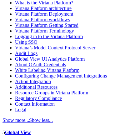
What is the Virtana Platform?
Virtana Platform architecture
Virtana Platform Deployment
Virtana Platform workflows
Virtana Platform Getting Started
Virtana Platform Terminology
Logging in to the Virtana Platform
Using SSO
Virtana’s Model Context Protocol Server
Audit Logs
Global View UI Analytics Platform
About OAuth Credentials
White Labeling Virtana Platform
Configuring Change Management Integrations
Action Integration
Additional Resources
Resource Groups in Virtana Platform
Regulatory Compliance
Contact Information
Legal
Show more...
Show less...
5
Global View