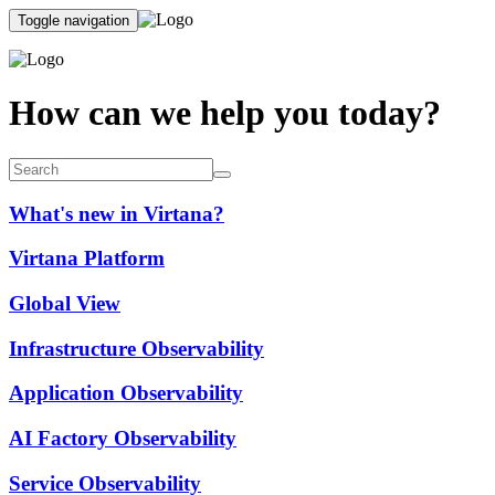
Toggle navigation
How can we help you today?
What's new in Virtana?
Virtana Platform
Global View
Infrastructure Observability
Application Observability
AI Factory Observability
Service Observability