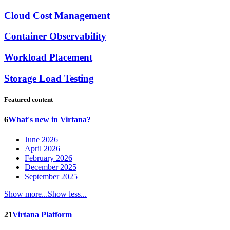
Cloud Cost Management
Container Observability
Workload Placement
Storage Load Testing
Featured content
6
What's new in Virtana?
June 2026
April 2026
February 2026
December 2025
September 2025
Show more...
Show less...
21
Virtana Platform