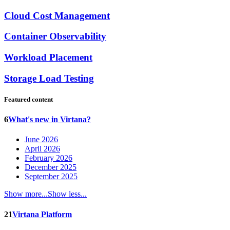
Cloud Cost Management
Container Observability
Workload Placement
Storage Load Testing
Featured content
6
What's new in Virtana?
June 2026
April 2026
February 2026
December 2025
September 2025
Show more...
Show less...
21
Virtana Platform