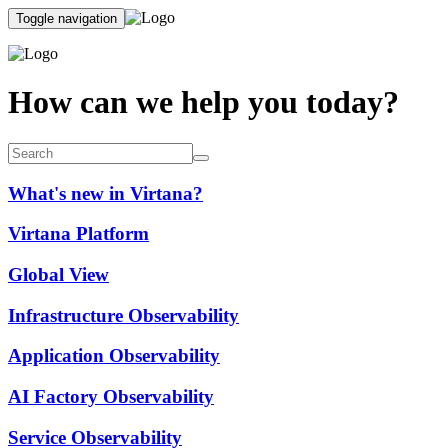
Toggle navigation
How can we help you today?
What's new in Virtana?
Virtana Platform
Global View
Infrastructure Observability
Application Observability
AI Factory Observability
Service Observability