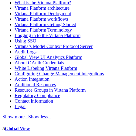
What is the Virtana Platform?
Virtana Platform architecture
Virtana Platform Deployment
Virtana Platform workflows
Virtana Platform Getting Started
Virtana Platform Terminology
Logging in to the Virtana Platform
Using SSO
Virtana’s Model Context Protocol Server
Audit Logs
Global View UI Analytics Platform
About OAuth Credentials
White Labeling Virtana Platform
Configuring Change Management Integrations
Action Integration
Additional Resources
Resource Groups in Virtana Platform
Regulatory Compliance
Contact Information
Legal
Show more...
Show less...
5
Global View