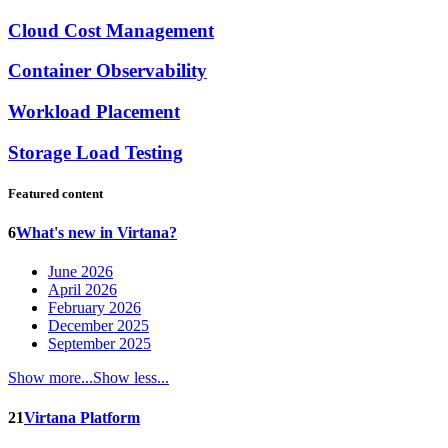
Cloud Cost Management
Container Observability
Workload Placement
Storage Load Testing
Featured content
6
What's new in Virtana?
June 2026
April 2026
February 2026
December 2025
September 2025
Show more...
Show less...
21
Virtana Platform