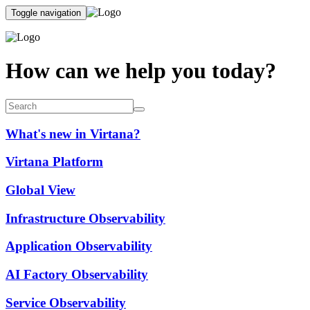
Toggle navigation
How can we help you today?
What's new in Virtana?
Virtana Platform
Global View
Infrastructure Observability
Application Observability
AI Factory Observability
Service Observability