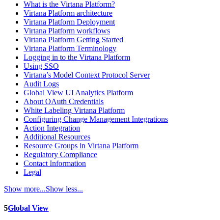
What is the Virtana Platform?
Virtana Platform architecture
Virtana Platform Deployment
Virtana Platform workflows
Virtana Platform Getting Started
Virtana Platform Terminology
Logging in to the Virtana Platform
Using SSO
Virtana’s Model Context Protocol Server
Audit Logs
Global View UI Analytics Platform
About OAuth Credentials
White Labeling Virtana Platform
Configuring Change Management Integrations
Action Integration
Additional Resources
Resource Groups in Virtana Platform
Regulatory Compliance
Contact Information
Legal
Show more...
Show less...
5
Global View