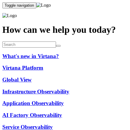
Toggle navigation
How can we help you today?
What's new in Virtana?
Virtana Platform
Global View
Infrastructure Observability
Application Observability
AI Factory Observability
Service Observability