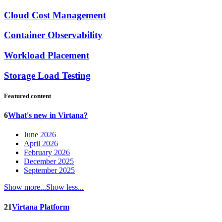
Cloud Cost Management
Container Observability
Workload Placement
Storage Load Testing
Featured content
6
What's new in Virtana?
June 2026
April 2026
February 2026
December 2025
September 2025
Show more...
Show less...
21
Virtana Platform