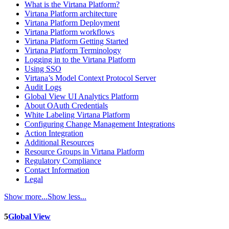
What is the Virtana Platform?
Virtana Platform architecture
Virtana Platform Deployment
Virtana Platform workflows
Virtana Platform Getting Started
Virtana Platform Terminology
Logging in to the Virtana Platform
Using SSO
Virtana’s Model Context Protocol Server
Audit Logs
Global View UI Analytics Platform
About OAuth Credentials
White Labeling Virtana Platform
Configuring Change Management Integrations
Action Integration
Additional Resources
Resource Groups in Virtana Platform
Regulatory Compliance
Contact Information
Legal
Show more...
Show less...
5
Global View