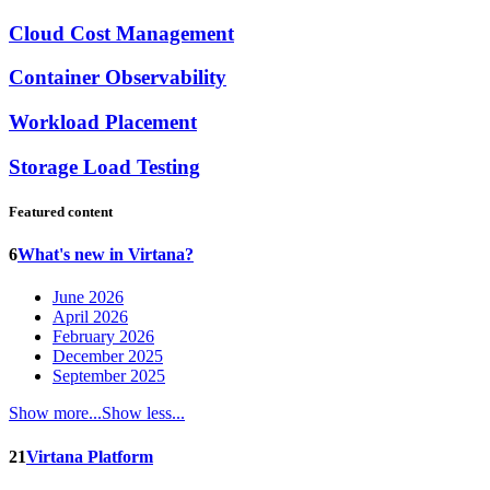
Cloud Cost Management
Container Observability
Workload Placement
Storage Load Testing
Featured content
6
What's new in Virtana?
June 2026
April 2026
February 2026
December 2025
September 2025
Show more...
Show less...
21
Virtana Platform