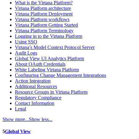
What is the Virtana Platform?
Virtana Platform architecture
Virtana Platform Deployment
Virtana Platform workflows
Virtana Platform Getting Started
Virtana Platform Terminology
Logging in to the Virtana Platform
Using SSO
Virtana’s Model Context Protocol Server
Audit Logs
Global View UI Analytics Platform
About OAuth Credentials
White Labeling Virtana Platform
Configuring Change Management Integrations
Action Integration
Additional Resources
Resource Groups in Virtana Platform
Regulatory Compliance
Contact Information
Legal
Show more...
Show less...
5
Global View