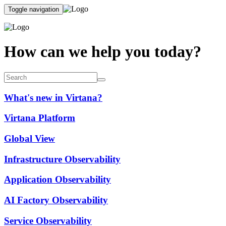
Toggle navigation
How can we help you today?
What's new in Virtana?
Virtana Platform
Global View
Infrastructure Observability
Application Observability
AI Factory Observability
Service Observability