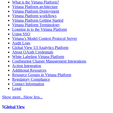
What is the Virtana Platform?
Virtana Platform architecture
Virtana Platform Deployment
Virtana Platform workflows
Virtana Platform Getting Started
Virtana Platform Terminology
Logging in to the Virtana Platform
Using SSO
Virtana’s Model Context Protocol Server
Audit Logs
Global View UI Analytics Platform
About OAuth Credentials
White Labeling Virtana Platform
Configuring Change Management Integrations
Action Integration
Additional Resources
Resource Groups in Virtana Platform
Regulatory Compliance
Contact Information
Legal
Show more...
Show less...
5
Global View