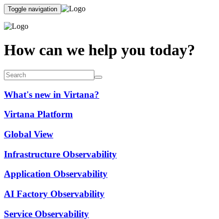
Toggle navigation
How can we help you today?
What's new in Virtana?
Virtana Platform
Global View
Infrastructure Observability
Application Observability
AI Factory Observability
Service Observability