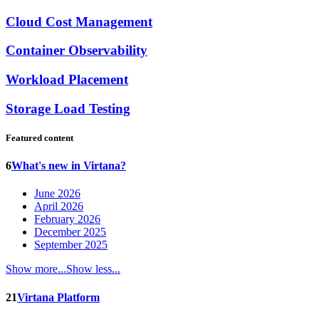
Cloud Cost Management
Container Observability
Workload Placement
Storage Load Testing
Featured content
6
What's new in Virtana?
June 2026
April 2026
February 2026
December 2025
September 2025
Show more...
Show less...
21
Virtana Platform