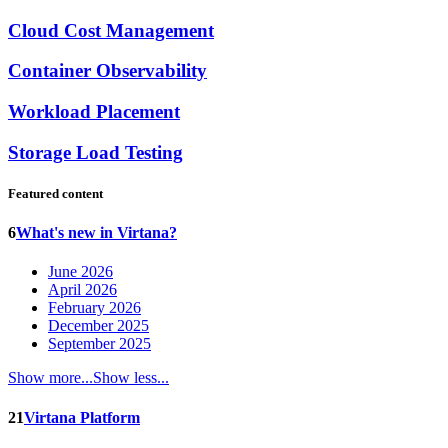
Cloud Cost Management
Container Observability
Workload Placement
Storage Load Testing
Featured content
6
What's new in Virtana?
June 2026
April 2026
February 2026
December 2025
September 2025
Show more...
Show less...
21
Virtana Platform