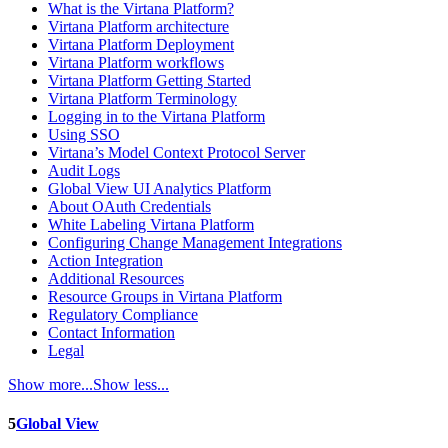
What is the Virtana Platform?
Virtana Platform architecture
Virtana Platform Deployment
Virtana Platform workflows
Virtana Platform Getting Started
Virtana Platform Terminology
Logging in to the Virtana Platform
Using SSO
Virtana’s Model Context Protocol Server
Audit Logs
Global View UI Analytics Platform
About OAuth Credentials
White Labeling Virtana Platform
Configuring Change Management Integrations
Action Integration
Additional Resources
Resource Groups in Virtana Platform
Regulatory Compliance
Contact Information
Legal
Show more...
Show less...
5
Global View