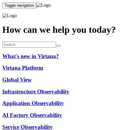
Toggle navigation
How can we help you today?
What's new in Virtana?
Virtana Platform
Global View
Infrastructure Observability
Application Observability
AI Factory Observability
Service Observability