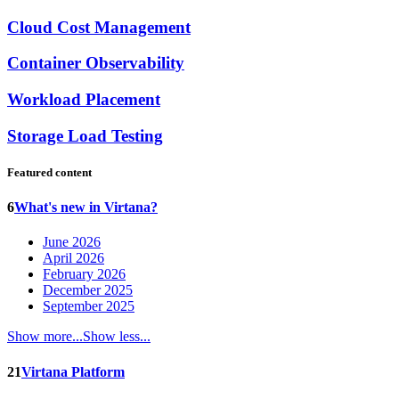
Cloud Cost Management
Container Observability
Workload Placement
Storage Load Testing
Featured content
6
What's new in Virtana?
June 2026
April 2026
February 2026
December 2025
September 2025
Show more...
Show less...
21
Virtana Platform