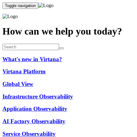
Toggle navigation
How can we help you today?
What's new in Virtana?
Virtana Platform
Global View
Infrastructure Observability
Application Observability
AI Factory Observability
Service Observability