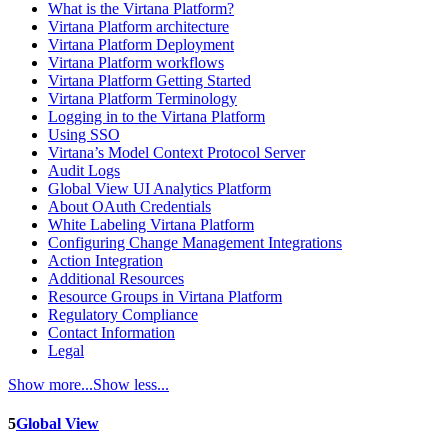
What is the Virtana Platform?
Virtana Platform architecture
Virtana Platform Deployment
Virtana Platform workflows
Virtana Platform Getting Started
Virtana Platform Terminology
Logging in to the Virtana Platform
Using SSO
Virtana’s Model Context Protocol Server
Audit Logs
Global View UI Analytics Platform
About OAuth Credentials
White Labeling Virtana Platform
Configuring Change Management Integrations
Action Integration
Additional Resources
Resource Groups in Virtana Platform
Regulatory Compliance
Contact Information
Legal
Show more...
Show less...
5
Global View