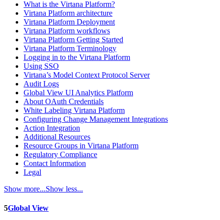
What is the Virtana Platform?
Virtana Platform architecture
Virtana Platform Deployment
Virtana Platform workflows
Virtana Platform Getting Started
Virtana Platform Terminology
Logging in to the Virtana Platform
Using SSO
Virtana’s Model Context Protocol Server
Audit Logs
Global View UI Analytics Platform
About OAuth Credentials
White Labeling Virtana Platform
Configuring Change Management Integrations
Action Integration
Additional Resources
Resource Groups in Virtana Platform
Regulatory Compliance
Contact Information
Legal
Show more...
Show less...
5
Global View