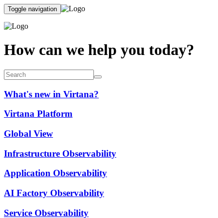
Toggle navigation
How can we help you today?
What's new in Virtana?
Virtana Platform
Global View
Infrastructure Observability
Application Observability
AI Factory Observability
Service Observability