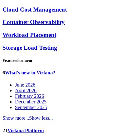
Cloud Cost Management
Container Observability
Workload Placement
Storage Load Testing
Featured content
6
What's new in Virtana?
June 2026
April 2026
February 2026
December 2025
September 2025
Show more...
Show less...
21
Virtana Platform