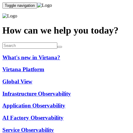
Toggle navigation
How can we help you today?
What's new in Virtana?
Virtana Platform
Global View
Infrastructure Observability
Application Observability
AI Factory Observability
Service Observability