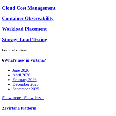
Cloud Cost Management
Container Observability
Workload Placement
Storage Load Testing
Featured content
6
What's new in Virtana?
June 2026
April 2026
February 2026
December 2025
September 2025
Show more...
Show less...
21
Virtana Platform