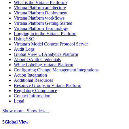
What is the Virtana Platform?
Virtana Platform architecture
Virtana Platform Deployment
Virtana Platform workflows
Virtana Platform Getting Started
Virtana Platform Terminology
Logging in to the Virtana Platform
Using SSO
Virtana’s Model Context Protocol Server
Audit Logs
Global View UI Analytics Platform
About OAuth Credentials
White Labeling Virtana Platform
Configuring Change Management Integrations
Action Integration
Additional Resources
Resource Groups in Virtana Platform
Regulatory Compliance
Contact Information
Legal
Show more...
Show less...
5
Global View