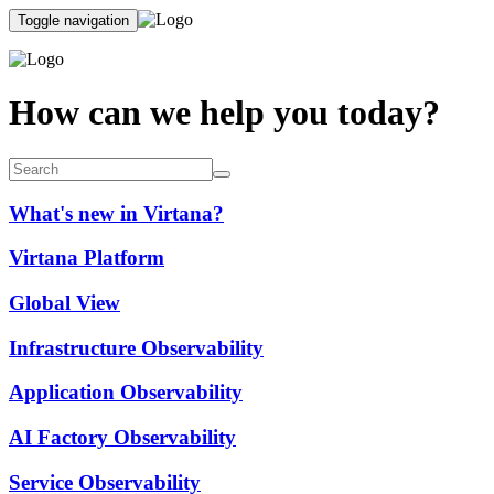
Toggle navigation
How can we help you today?
What's new in Virtana?
Virtana Platform
Global View
Infrastructure Observability
Application Observability
AI Factory Observability
Service Observability