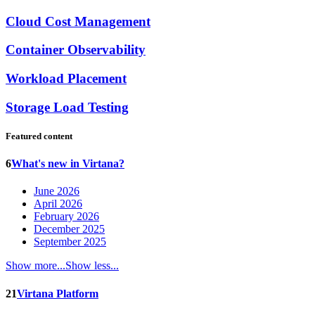
Cloud Cost Management
Container Observability
Workload Placement
Storage Load Testing
Featured content
6
What's new in Virtana?
June 2026
April 2026
February 2026
December 2025
September 2025
Show more...
Show less...
21
Virtana Platform