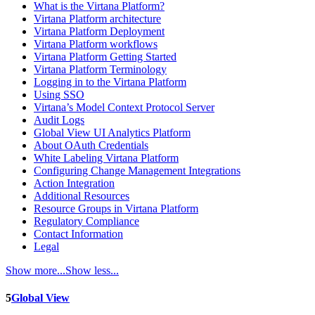
What is the Virtana Platform?
Virtana Platform architecture
Virtana Platform Deployment
Virtana Platform workflows
Virtana Platform Getting Started
Virtana Platform Terminology
Logging in to the Virtana Platform
Using SSO
Virtana’s Model Context Protocol Server
Audit Logs
Global View UI Analytics Platform
About OAuth Credentials
White Labeling Virtana Platform
Configuring Change Management Integrations
Action Integration
Additional Resources
Resource Groups in Virtana Platform
Regulatory Compliance
Contact Information
Legal
Show more...
Show less...
5
Global View