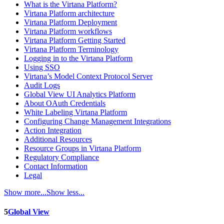
What is the Virtana Platform?
Virtana Platform architecture
Virtana Platform Deployment
Virtana Platform workflows
Virtana Platform Getting Started
Virtana Platform Terminology
Logging in to the Virtana Platform
Using SSO
Virtana’s Model Context Protocol Server
Audit Logs
Global View UI Analytics Platform
About OAuth Credentials
White Labeling Virtana Platform
Configuring Change Management Integrations
Action Integration
Additional Resources
Resource Groups in Virtana Platform
Regulatory Compliance
Contact Information
Legal
Show more...
Show less...
5
Global View