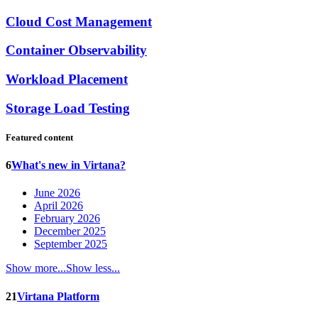
Cloud Cost Management
Container Observability
Workload Placement
Storage Load Testing
Featured content
6
What's new in Virtana?
June 2026
April 2026
February 2026
December 2025
September 2025
Show more...
Show less...
21
Virtana Platform