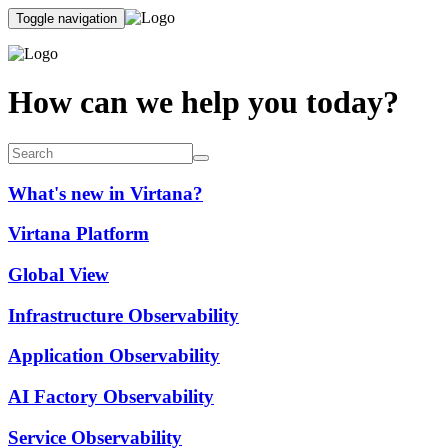
Toggle navigation
How can we help you today?
What's new in Virtana?
Virtana Platform
Global View
Infrastructure Observability
Application Observability
AI Factory Observability
Service Observability