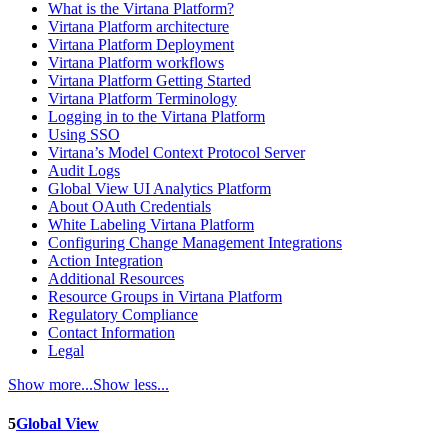
What is the Virtana Platform?
Virtana Platform architecture
Virtana Platform Deployment
Virtana Platform workflows
Virtana Platform Getting Started
Virtana Platform Terminology
Logging in to the Virtana Platform
Using SSO
Virtana’s Model Context Protocol Server
Audit Logs
Global View UI Analytics Platform
About OAuth Credentials
White Labeling Virtana Platform
Configuring Change Management Integrations
Action Integration
Additional Resources
Resource Groups in Virtana Platform
Regulatory Compliance
Contact Information
Legal
Show more...
Show less...
5
Global View