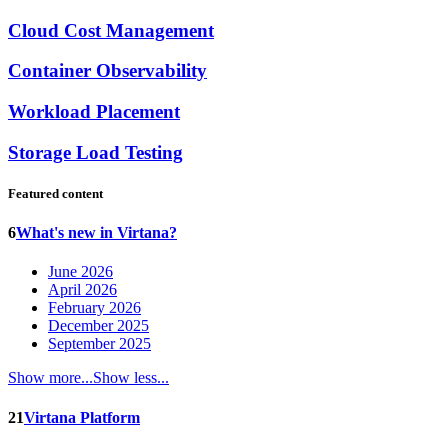
Cloud Cost Management
Container Observability
Workload Placement
Storage Load Testing
Featured content
6
What's new in Virtana?
June 2026
April 2026
February 2026
December 2025
September 2025
Show more...
Show less...
21
Virtana Platform