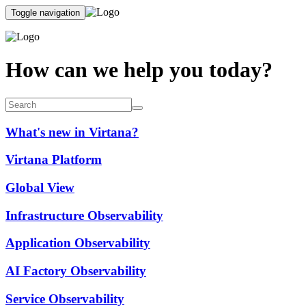
Toggle navigation
How can we help you today?
What's new in Virtana?
Virtana Platform
Global View
Infrastructure Observability
Application Observability
AI Factory Observability
Service Observability