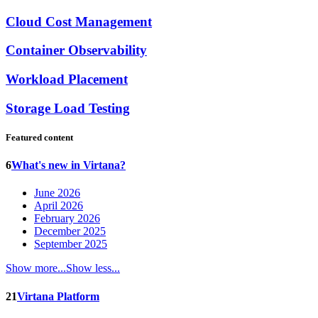
Cloud Cost Management
Container Observability
Workload Placement
Storage Load Testing
Featured content
6
What's new in Virtana?
June 2026
April 2026
February 2026
December 2025
September 2025
Show more...
Show less...
21
Virtana Platform