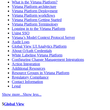
What is the Virtana Platform?
Virtana Platform architecture
Virtana Platform Deployment
Virtana Platform workflows
Virtana Platform Getting Started
Virtana Platform Terminology
Logging in to the Virtana Platform
Using SSO
Virtana’s Model Context Protocol Server
Audit Logs
Global View UI Analytics Platform
About OAuth Credentials
White Labeling Virtana Platform
Configuring Change Management Integrations
Action Integration
Additional Resources
Resource Groups in Virtana Platform
Regulatory Compliance
Contact Information
Legal
Show more...
Show less...
5
Global View