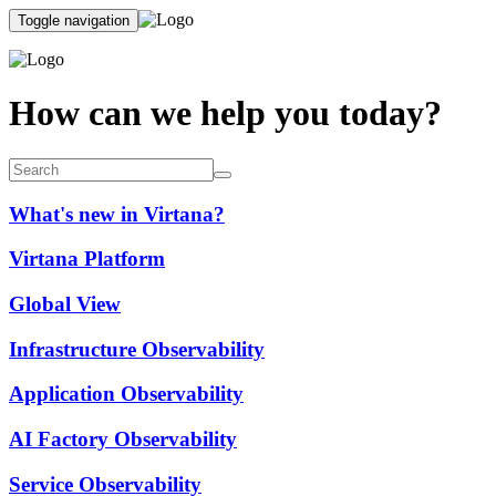
Toggle navigation
How can we help you today?
What's new in Virtana?
Virtana Platform
Global View
Infrastructure Observability
Application Observability
AI Factory Observability
Service Observability