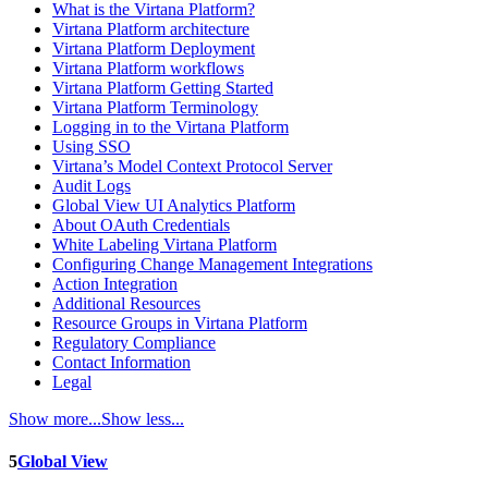
What is the Virtana Platform?
Virtana Platform architecture
Virtana Platform Deployment
Virtana Platform workflows
Virtana Platform Getting Started
Virtana Platform Terminology
Logging in to the Virtana Platform
Using SSO
Virtana’s Model Context Protocol Server
Audit Logs
Global View UI Analytics Platform
About OAuth Credentials
White Labeling Virtana Platform
Configuring Change Management Integrations
Action Integration
Additional Resources
Resource Groups in Virtana Platform
Regulatory Compliance
Contact Information
Legal
Show more...
Show less...
5
Global View