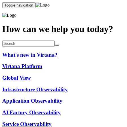
Toggle navigation
How can we help you today?
What's new in Virtana?
Virtana Platform
Global View
Infrastructure Observability
Application Observability
AI Factory Observability
Service Observability