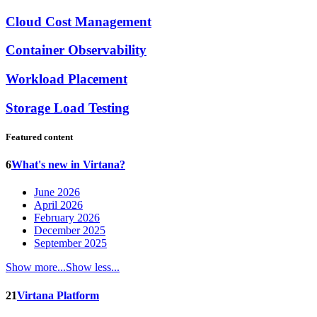
Cloud Cost Management
Container Observability
Workload Placement
Storage Load Testing
Featured content
6
What's new in Virtana?
June 2026
April 2026
February 2026
December 2025
September 2025
Show more...
Show less...
21
Virtana Platform