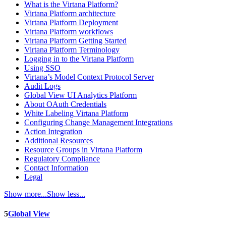
What is the Virtana Platform?
Virtana Platform architecture
Virtana Platform Deployment
Virtana Platform workflows
Virtana Platform Getting Started
Virtana Platform Terminology
Logging in to the Virtana Platform
Using SSO
Virtana’s Model Context Protocol Server
Audit Logs
Global View UI Analytics Platform
About OAuth Credentials
White Labeling Virtana Platform
Configuring Change Management Integrations
Action Integration
Additional Resources
Resource Groups in Virtana Platform
Regulatory Compliance
Contact Information
Legal
Show more...
Show less...
5
Global View