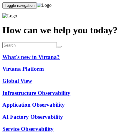
Toggle navigation
How can we help you today?
What's new in Virtana?
Virtana Platform
Global View
Infrastructure Observability
Application Observability
AI Factory Observability
Service Observability