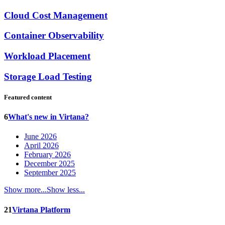
Cloud Cost Management
Container Observability
Workload Placement
Storage Load Testing
Featured content
6
What's new in Virtana?
June 2026
April 2026
February 2026
December 2025
September 2025
Show more...
Show less...
21
Virtana Platform