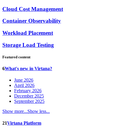
Cloud Cost Management
Container Observability
Workload Placement
Storage Load Testing
Featured content
6
What's new in Virtana?
June 2026
April 2026
February 2026
December 2025
September 2025
Show more...
Show less...
21
Virtana Platform