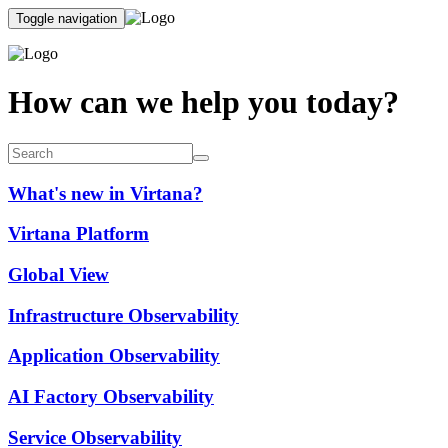
Toggle navigation
How can we help you today?
What's new in Virtana?
Virtana Platform
Global View
Infrastructure Observability
Application Observability
AI Factory Observability
Service Observability