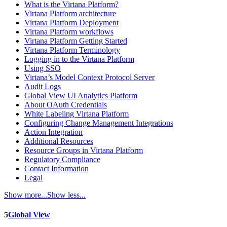
What is the Virtana Platform?
Virtana Platform architecture
Virtana Platform Deployment
Virtana Platform workflows
Virtana Platform Getting Started
Virtana Platform Terminology
Logging in to the Virtana Platform
Using SSO
Virtana’s Model Context Protocol Server
Audit Logs
Global View UI Analytics Platform
About OAuth Credentials
White Labeling Virtana Platform
Configuring Change Management Integrations
Action Integration
Additional Resources
Resource Groups in Virtana Platform
Regulatory Compliance
Contact Information
Legal
Show more...
Show less...
5
Global View