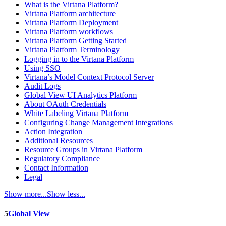
What is the Virtana Platform?
Virtana Platform architecture
Virtana Platform Deployment
Virtana Platform workflows
Virtana Platform Getting Started
Virtana Platform Terminology
Logging in to the Virtana Platform
Using SSO
Virtana’s Model Context Protocol Server
Audit Logs
Global View UI Analytics Platform
About OAuth Credentials
White Labeling Virtana Platform
Configuring Change Management Integrations
Action Integration
Additional Resources
Resource Groups in Virtana Platform
Regulatory Compliance
Contact Information
Legal
Show more...
Show less...
5
Global View