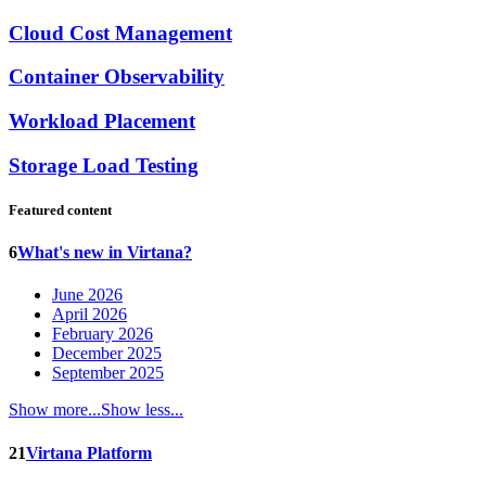
Cloud Cost Management
Container Observability
Workload Placement
Storage Load Testing
Featured content
6
What's new in Virtana?
June 2026
April 2026
February 2026
December 2025
September 2025
Show more...
Show less...
21
Virtana Platform