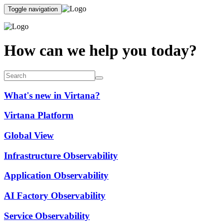
Toggle navigation
How can we help you today?
What's new in Virtana?
Virtana Platform
Global View
Infrastructure Observability
Application Observability
AI Factory Observability
Service Observability