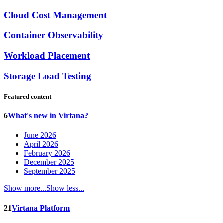
Cloud Cost Management
Container Observability
Workload Placement
Storage Load Testing
Featured content
6
What's new in Virtana?
June 2026
April 2026
February 2026
December 2025
September 2025
Show more...
Show less...
21
Virtana Platform