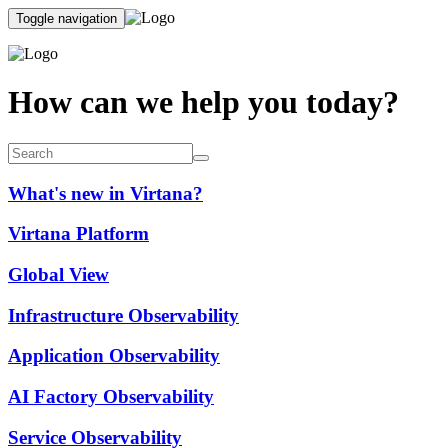
Toggle navigation
How can we help you today?
What's new in Virtana?
Virtana Platform
Global View
Infrastructure Observability
Application Observability
AI Factory Observability
Service Observability