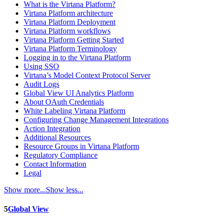
What is the Virtana Platform?
Virtana Platform architecture
Virtana Platform Deployment
Virtana Platform workflows
Virtana Platform Getting Started
Virtana Platform Terminology
Logging in to the Virtana Platform
Using SSO
Virtana’s Model Context Protocol Server
Audit Logs
Global View UI Analytics Platform
About OAuth Credentials
White Labeling Virtana Platform
Configuring Change Management Integrations
Action Integration
Additional Resources
Resource Groups in Virtana Platform
Regulatory Compliance
Contact Information
Legal
Show more...
Show less...
5
Global View