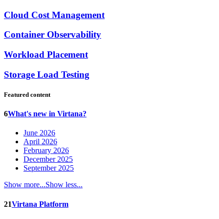
Cloud Cost Management
Container Observability
Workload Placement
Storage Load Testing
Featured content
6
What's new in Virtana?
June 2026
April 2026
February 2026
December 2025
September 2025
Show more...
Show less...
21
Virtana Platform