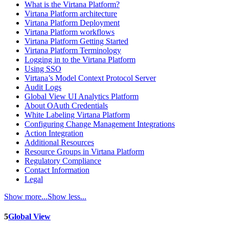
What is the Virtana Platform?
Virtana Platform architecture
Virtana Platform Deployment
Virtana Platform workflows
Virtana Platform Getting Started
Virtana Platform Terminology
Logging in to the Virtana Platform
Using SSO
Virtana’s Model Context Protocol Server
Audit Logs
Global View UI Analytics Platform
About OAuth Credentials
White Labeling Virtana Platform
Configuring Change Management Integrations
Action Integration
Additional Resources
Resource Groups in Virtana Platform
Regulatory Compliance
Contact Information
Legal
Show more...
Show less...
5
Global View