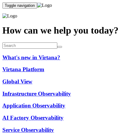
Toggle navigation
How can we help you today?
What's new in Virtana?
Virtana Platform
Global View
Infrastructure Observability
Application Observability
AI Factory Observability
Service Observability