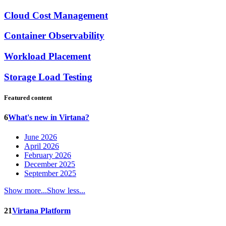
Cloud Cost Management
Container Observability
Workload Placement
Storage Load Testing
Featured content
6
What's new in Virtana?
June 2026
April 2026
February 2026
December 2025
September 2025
Show more...
Show less...
21
Virtana Platform