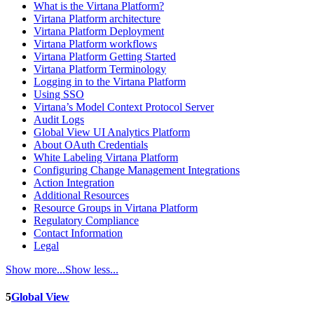
What is the Virtana Platform?
Virtana Platform architecture
Virtana Platform Deployment
Virtana Platform workflows
Virtana Platform Getting Started
Virtana Platform Terminology
Logging in to the Virtana Platform
Using SSO
Virtana’s Model Context Protocol Server
Audit Logs
Global View UI Analytics Platform
About OAuth Credentials
White Labeling Virtana Platform
Configuring Change Management Integrations
Action Integration
Additional Resources
Resource Groups in Virtana Platform
Regulatory Compliance
Contact Information
Legal
Show more...
Show less...
5
Global View