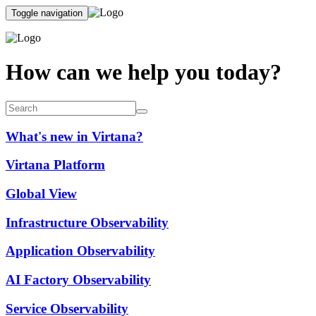
Toggle navigation
How can we help you today?
What's new in Virtana?
Virtana Platform
Global View
Infrastructure Observability
Application Observability
AI Factory Observability
Service Observability