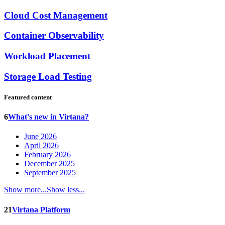
Cloud Cost Management
Container Observability
Workload Placement
Storage Load Testing
Featured content
6
What's new in Virtana?
June 2026
April 2026
February 2026
December 2025
September 2025
Show more...
Show less...
21
Virtana Platform