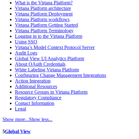
What is the Virtana Platform?
Virtana Platform architecture
Virtana Platform Deployment
Virtana Platform workflows
Virtana Platform Getting Started
Virtana Platform Terminology
Logging in to the Virtana Platform
Using SSO
Virtana’s Model Context Protocol Server
Audit Logs
Global View UI Analytics Platform
About OAuth Credentials
White Labeling Virtana Platform
Configuring Change Management Integrations
Action Integration
Additional Resources
Resource Groups in Virtana Platform
Regulatory Compliance
Contact Information
Legal
Show more...
Show less...
5
Global View