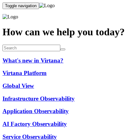
Toggle navigation
How can we help you today?
What's new in Virtana?
Virtana Platform
Global View
Infrastructure Observability
Application Observability
AI Factory Observability
Service Observability