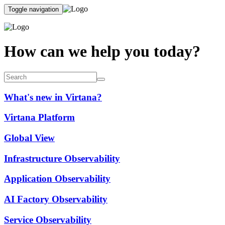
Toggle navigation
How can we help you today?
What's new in Virtana?
Virtana Platform
Global View
Infrastructure Observability
Application Observability
AI Factory Observability
Service Observability