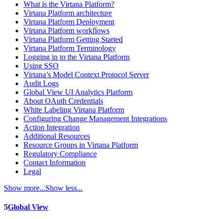
What is the Virtana Platform?
Virtana Platform architecture
Virtana Platform Deployment
Virtana Platform workflows
Virtana Platform Getting Started
Virtana Platform Terminology
Logging in to the Virtana Platform
Using SSO
Virtana’s Model Context Protocol Server
Audit Logs
Global View UI Analytics Platform
About OAuth Credentials
White Labeling Virtana Platform
Configuring Change Management Integrations
Action Integration
Additional Resources
Resource Groups in Virtana Platform
Regulatory Compliance
Contact Information
Legal
Show more...
Show less...
5
Global View