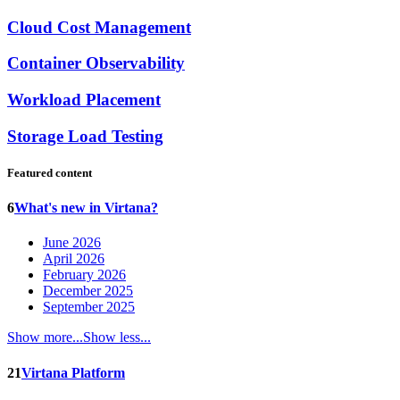
Cloud Cost Management
Container Observability
Workload Placement
Storage Load Testing
Featured content
6
What's new in Virtana?
June 2026
April 2026
February 2026
December 2025
September 2025
Show more...
Show less...
21
Virtana Platform