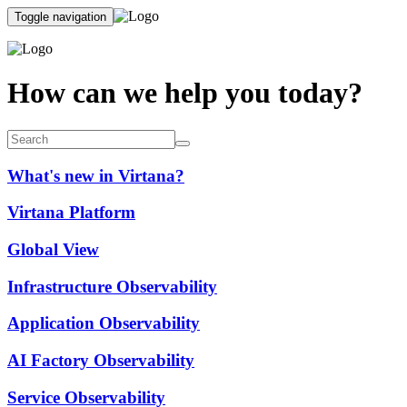
Toggle navigation
How can we help you today?
What's new in Virtana?
Virtana Platform
Global View
Infrastructure Observability
Application Observability
AI Factory Observability
Service Observability