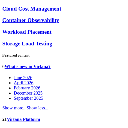
Cloud Cost Management
Container Observability
Workload Placement
Storage Load Testing
Featured content
6
What's new in Virtana?
June 2026
April 2026
February 2026
December 2025
September 2025
Show more...
Show less...
21
Virtana Platform