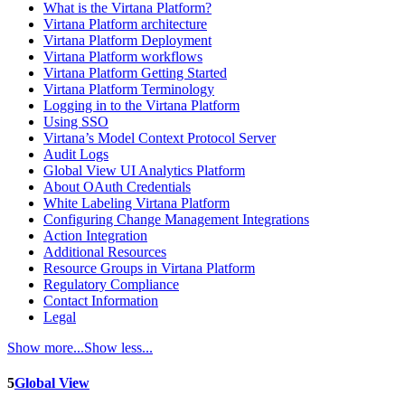
What is the Virtana Platform?
Virtana Platform architecture
Virtana Platform Deployment
Virtana Platform workflows
Virtana Platform Getting Started
Virtana Platform Terminology
Logging in to the Virtana Platform
Using SSO
Virtana’s Model Context Protocol Server
Audit Logs
Global View UI Analytics Platform
About OAuth Credentials
White Labeling Virtana Platform
Configuring Change Management Integrations
Action Integration
Additional Resources
Resource Groups in Virtana Platform
Regulatory Compliance
Contact Information
Legal
Show more...
Show less...
5
Global View