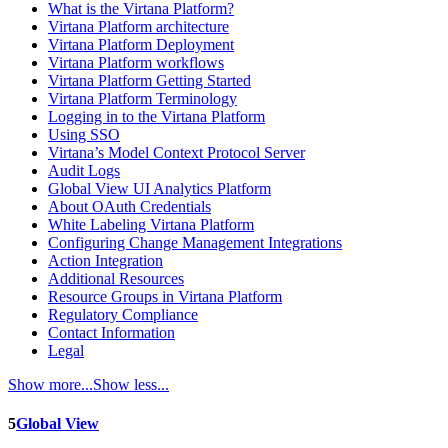
What is the Virtana Platform?
Virtana Platform architecture
Virtana Platform Deployment
Virtana Platform workflows
Virtana Platform Getting Started
Virtana Platform Terminology
Logging in to the Virtana Platform
Using SSO
Virtana’s Model Context Protocol Server
Audit Logs
Global View UI Analytics Platform
About OAuth Credentials
White Labeling Virtana Platform
Configuring Change Management Integrations
Action Integration
Additional Resources
Resource Groups in Virtana Platform
Regulatory Compliance
Contact Information
Legal
Show more...
Show less...
5
Global View