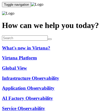
Toggle navigation
How can we help you today?
What's new in Virtana?
Virtana Platform
Global View
Infrastructure Observability
Application Observability
AI Factory Observability
Service Observability