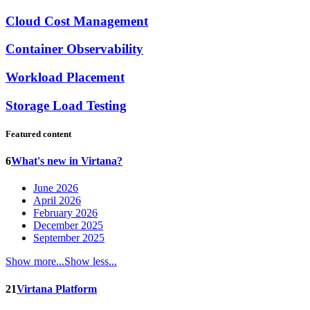
Cloud Cost Management
Container Observability
Workload Placement
Storage Load Testing
Featured content
6
What's new in Virtana?
June 2026
April 2026
February 2026
December 2025
September 2025
Show more...
Show less...
21
Virtana Platform