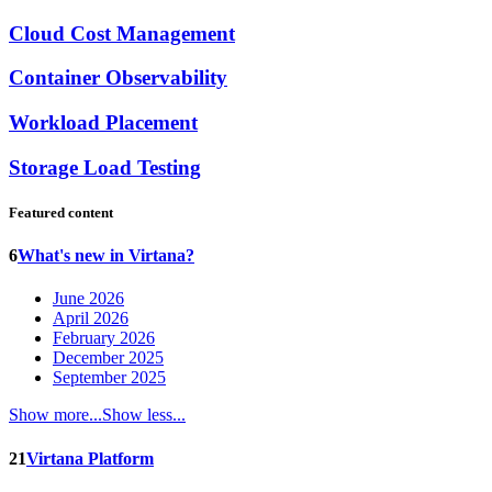
Cloud Cost Management
Container Observability
Workload Placement
Storage Load Testing
Featured content
6
What's new in Virtana?
June 2026
April 2026
February 2026
December 2025
September 2025
Show more...
Show less...
21
Virtana Platform