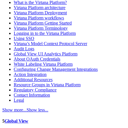
What is the Virtana Platform?
Virtana Platform architecture
Virtana Platform Deployment
Virtana Platform workflows
Virtana Platform Getting Started
Virtana Platform Terminology
Logging in to the Virtana Platform
Using SSO
Virtana’s Model Context Protocol Server
Audit Logs
Global View UI Analytics Platform
About OAuth Credentials
White Labeling Virtana Platform
Configuring Change Management Integrations
Action Integration
Additional Resources
Resource Groups in Virtana Platform
Regulatory Compliance
Contact Information
Legal
Show more...
Show less...
5
Global View