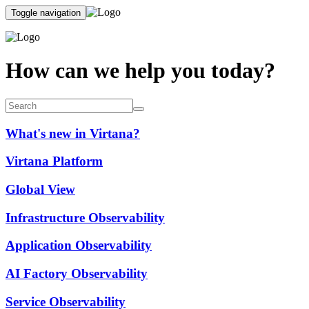
Toggle navigation
How can we help you today?
What's new in Virtana?
Virtana Platform
Global View
Infrastructure Observability
Application Observability
AI Factory Observability
Service Observability