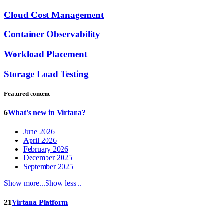
Cloud Cost Management
Container Observability
Workload Placement
Storage Load Testing
Featured content
6
What's new in Virtana?
June 2026
April 2026
February 2026
December 2025
September 2025
Show more...
Show less...
21
Virtana Platform