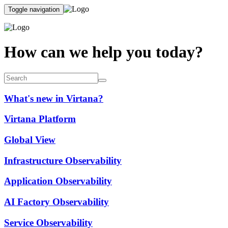
Toggle navigation
How can we help you today?
What's new in Virtana?
Virtana Platform
Global View
Infrastructure Observability
Application Observability
AI Factory Observability
Service Observability