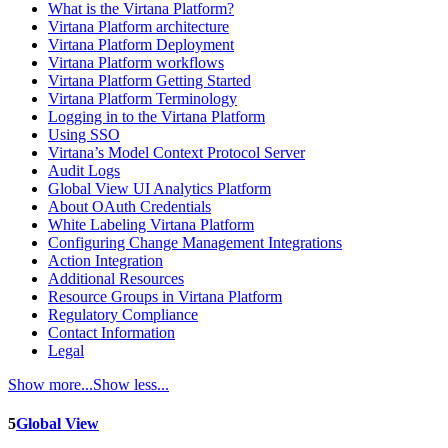
What is the Virtana Platform?
Virtana Platform architecture
Virtana Platform Deployment
Virtana Platform workflows
Virtana Platform Getting Started
Virtana Platform Terminology
Logging in to the Virtana Platform
Using SSO
Virtana’s Model Context Protocol Server
Audit Logs
Global View UI Analytics Platform
About OAuth Credentials
White Labeling Virtana Platform
Configuring Change Management Integrations
Action Integration
Additional Resources
Resource Groups in Virtana Platform
Regulatory Compliance
Contact Information
Legal
Show more...
Show less...
5
Global View