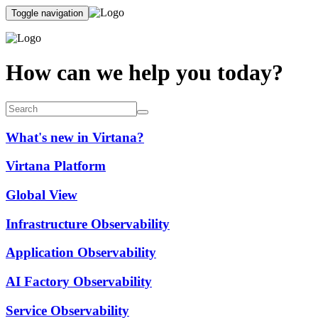
Toggle navigation
How can we help you today?
What's new in Virtana?
Virtana Platform
Global View
Infrastructure Observability
Application Observability
AI Factory Observability
Service Observability