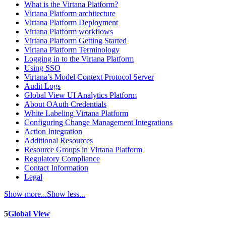
What is the Virtana Platform?
Virtana Platform architecture
Virtana Platform Deployment
Virtana Platform workflows
Virtana Platform Getting Started
Virtana Platform Terminology
Logging in to the Virtana Platform
Using SSO
Virtana’s Model Context Protocol Server
Audit Logs
Global View UI Analytics Platform
About OAuth Credentials
White Labeling Virtana Platform
Configuring Change Management Integrations
Action Integration
Additional Resources
Resource Groups in Virtana Platform
Regulatory Compliance
Contact Information
Legal
Show more...
Show less...
5
Global View