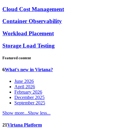
Cloud Cost Management
Container Observability
Workload Placement
Storage Load Testing
Featured content
6
What's new in Virtana?
June 2026
April 2026
February 2026
December 2025
September 2025
Show more...
Show less...
21
Virtana Platform