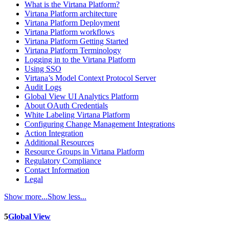
What is the Virtana Platform?
Virtana Platform architecture
Virtana Platform Deployment
Virtana Platform workflows
Virtana Platform Getting Started
Virtana Platform Terminology
Logging in to the Virtana Platform
Using SSO
Virtana’s Model Context Protocol Server
Audit Logs
Global View UI Analytics Platform
About OAuth Credentials
White Labeling Virtana Platform
Configuring Change Management Integrations
Action Integration
Additional Resources
Resource Groups in Virtana Platform
Regulatory Compliance
Contact Information
Legal
Show more...
Show less...
5
Global View