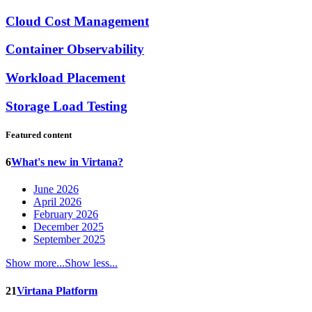
Cloud Cost Management
Container Observability
Workload Placement
Storage Load Testing
Featured content
6
What's new in Virtana?
June 2026
April 2026
February 2026
December 2025
September 2025
Show more...
Show less...
21
Virtana Platform