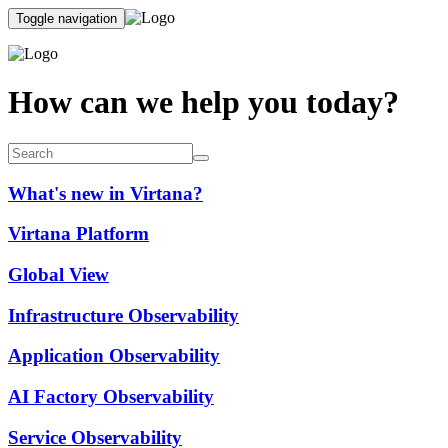
Toggle navigation
How can we help you today?
What's new in Virtana?
Virtana Platform
Global View
Infrastructure Observability
Application Observability
AI Factory Observability
Service Observability