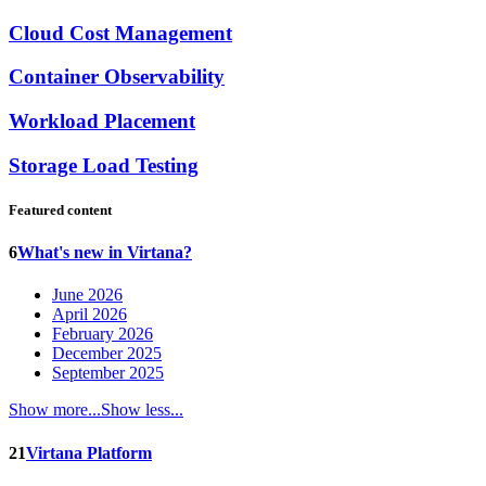
Cloud Cost Management
Container Observability
Workload Placement
Storage Load Testing
Featured content
6
What's new in Virtana?
June 2026
April 2026
February 2026
December 2025
September 2025
Show more...
Show less...
21
Virtana Platform