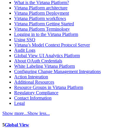
What is the Virtana Platform?
Virtana Platform architecture
Virtana Platform Deployment
Virtana Platform workflows
Virtana Platform Getting Started
Virtana Platform Terminology
Logging in to the Virtana Platform
Using SSO
Virtana’s Model Context Protocol Server
Audit Logs
Global View UI Analytics Platform
About OAuth Credentials
White Labeling Virtana Platform
Configuring Change Management Integrations
Action Integration
Additional Resources
Resource Groups in Virtana Platform
Regulatory Compliance
Contact Information
Legal
Show more...
Show less...
5
Global View