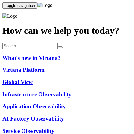
Toggle navigation
How can we help you today?
What's new in Virtana?
Virtana Platform
Global View
Infrastructure Observability
Application Observability
AI Factory Observability
Service Observability