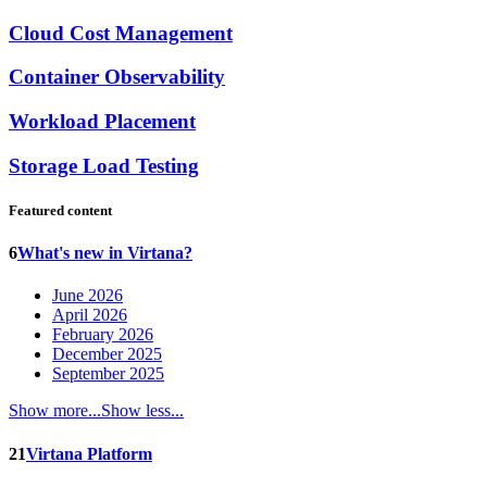
Cloud Cost Management
Container Observability
Workload Placement
Storage Load Testing
Featured content
6
What's new in Virtana?
June 2026
April 2026
February 2026
December 2025
September 2025
Show more...
Show less...
21
Virtana Platform