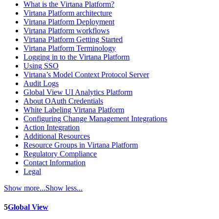
What is the Virtana Platform?
Virtana Platform architecture
Virtana Platform Deployment
Virtana Platform workflows
Virtana Platform Getting Started
Virtana Platform Terminology
Logging in to the Virtana Platform
Using SSO
Virtana’s Model Context Protocol Server
Audit Logs
Global View UI Analytics Platform
About OAuth Credentials
White Labeling Virtana Platform
Configuring Change Management Integrations
Action Integration
Additional Resources
Resource Groups in Virtana Platform
Regulatory Compliance
Contact Information
Legal
Show more...
Show less...
5
Global View