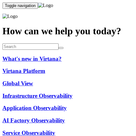
Toggle navigation
How can we help you today?
What's new in Virtana?
Virtana Platform
Global View
Infrastructure Observability
Application Observability
AI Factory Observability
Service Observability