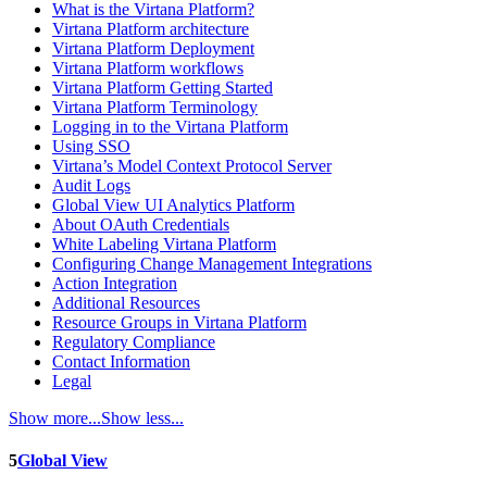
What is the Virtana Platform?
Virtana Platform architecture
Virtana Platform Deployment
Virtana Platform workflows
Virtana Platform Getting Started
Virtana Platform Terminology
Logging in to the Virtana Platform
Using SSO
Virtana’s Model Context Protocol Server
Audit Logs
Global View UI Analytics Platform
About OAuth Credentials
White Labeling Virtana Platform
Configuring Change Management Integrations
Action Integration
Additional Resources
Resource Groups in Virtana Platform
Regulatory Compliance
Contact Information
Legal
Show more...
Show less...
5
Global View