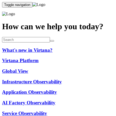
Toggle navigation
How can we help you today?
What's new in Virtana?
Virtana Platform
Global View
Infrastructure Observability
Application Observability
AI Factory Observability
Service Observability