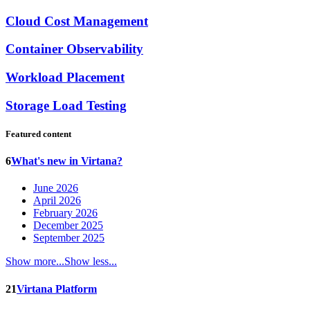
Cloud Cost Management
Container Observability
Workload Placement
Storage Load Testing
Featured content
6
What's new in Virtana?
June 2026
April 2026
February 2026
December 2025
September 2025
Show more...
Show less...
21
Virtana Platform