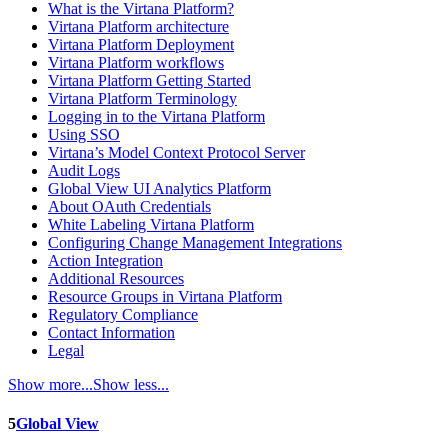
What is the Virtana Platform?
Virtana Platform architecture
Virtana Platform Deployment
Virtana Platform workflows
Virtana Platform Getting Started
Virtana Platform Terminology
Logging in to the Virtana Platform
Using SSO
Virtana’s Model Context Protocol Server
Audit Logs
Global View UI Analytics Platform
About OAuth Credentials
White Labeling Virtana Platform
Configuring Change Management Integrations
Action Integration
Additional Resources
Resource Groups in Virtana Platform
Regulatory Compliance
Contact Information
Legal
Show more...
Show less...
5
Global View