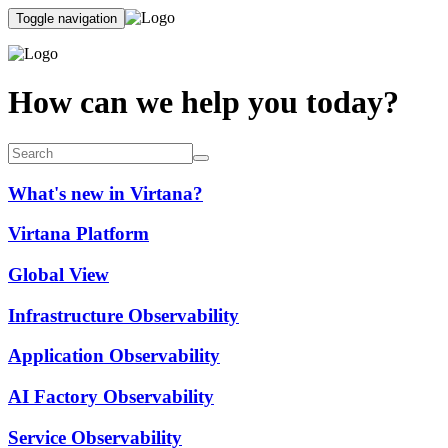
Toggle navigation
How can we help you today?
What's new in Virtana?
Virtana Platform
Global View
Infrastructure Observability
Application Observability
AI Factory Observability
Service Observability