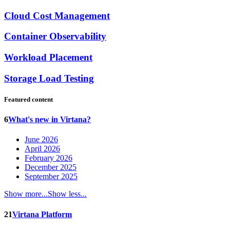
Cloud Cost Management
Container Observability
Workload Placement
Storage Load Testing
Featured content
6
What's new in Virtana?
June 2026
April 2026
February 2026
December 2025
September 2025
Show more...
Show less...
21
Virtana Platform