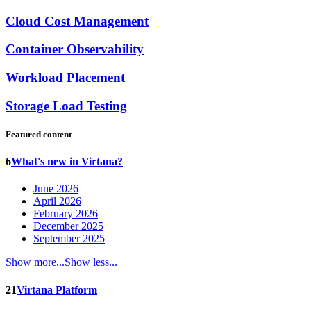
Cloud Cost Management
Container Observability
Workload Placement
Storage Load Testing
Featured content
6
What's new in Virtana?
June 2026
April 2026
February 2026
December 2025
September 2025
Show more...
Show less...
21
Virtana Platform