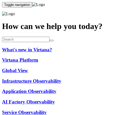
Toggle navigation
How can we help you today?
What's new in Virtana?
Virtana Platform
Global View
Infrastructure Observability
Application Observability
AI Factory Observability
Service Observability