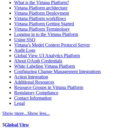
What is the Virtana Platform?
Virtana Platform architecture
Virtana Platform Deployment
Virtana Platform workflows
Virtana Platform Getting Started
Virtana Platform Terminology
Logging in to the Virtana Platform
Using SSO
Virtana’s Model Context Protocol Server
Audit Logs
Global View UI Analytics Platform
About OAuth Credentials
White Labeling Virtana Platform
Configuring Change Management Integrations
Action Integration
Additional Resources
Resource Groups in Virtana Platform
Regulatory Compliance
Contact Information
Legal
Show more...
Show less...
5
Global View