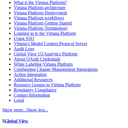
What is the Virtana Platform?
Virtana Platform architecture
Virtana Platform Deployment
Virtana Platform workflows
Virtana Platform Getting Started
Virtana Platform Terminology
Logging in to the Virtana Platform
Using SSO
Virtana’s Model Context Protocol Server
Audit Logs
Global View UI Analytics Platform
About OAuth Credentials
White Labeling Virtana Platform
Configuring Change Management Integrations
Action Integration
Additional Resources
Resource Groups in Virtana Platform
Regulatory Compliance
Contact Information
Legal
Show more...
Show less...
5
Global View