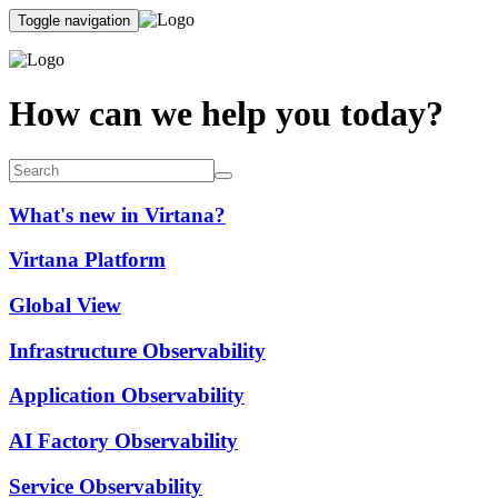
Toggle navigation
How can we help you today?
What's new in Virtana?
Virtana Platform
Global View
Infrastructure Observability
Application Observability
AI Factory Observability
Service Observability