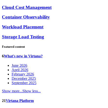
Cloud Cost Management
Container Observability
Workload Placement
Storage Load Testing
Featured content
6
What's new in Virtana?
June 2026
April 2026
February 2026
December 2025
September 2025
Show more...
Show less...
21
Virtana Platform