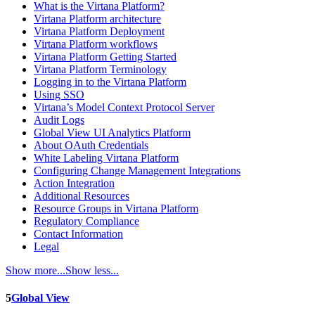
What is the Virtana Platform?
Virtana Platform architecture
Virtana Platform Deployment
Virtana Platform workflows
Virtana Platform Getting Started
Virtana Platform Terminology
Logging in to the Virtana Platform
Using SSO
Virtana’s Model Context Protocol Server
Audit Logs
Global View UI Analytics Platform
About OAuth Credentials
White Labeling Virtana Platform
Configuring Change Management Integrations
Action Integration
Additional Resources
Resource Groups in Virtana Platform
Regulatory Compliance
Contact Information
Legal
Show more...
Show less...
5
Global View