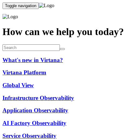
Toggle navigation
How can we help you today?
What's new in Virtana?
Virtana Platform
Global View
Infrastructure Observability
Application Observability
AI Factory Observability
Service Observability