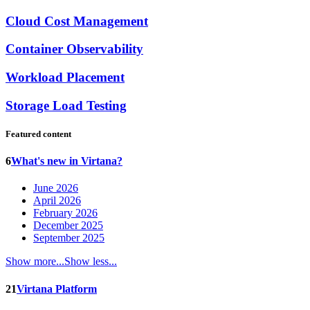
Cloud Cost Management
Container Observability
Workload Placement
Storage Load Testing
Featured content
6
What's new in Virtana?
June 2026
April 2026
February 2026
December 2025
September 2025
Show more...
Show less...
21
Virtana Platform