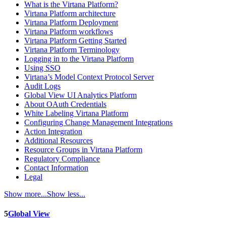
What is the Virtana Platform?
Virtana Platform architecture
Virtana Platform Deployment
Virtana Platform workflows
Virtana Platform Getting Started
Virtana Platform Terminology
Logging in to the Virtana Platform
Using SSO
Virtana’s Model Context Protocol Server
Audit Logs
Global View UI Analytics Platform
About OAuth Credentials
White Labeling Virtana Platform
Configuring Change Management Integrations
Action Integration
Additional Resources
Resource Groups in Virtana Platform
Regulatory Compliance
Contact Information
Legal
Show more...
Show less...
5
Global View