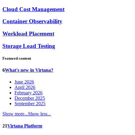
Cloud Cost Management
Container Observability
Workload Placement
Storage Load Testing
Featured content
6
What's new in Virtana?
June 2026
April 2026
February 2026
December 2025
September 2025
Show more...
Show less...
21
Virtana Platform