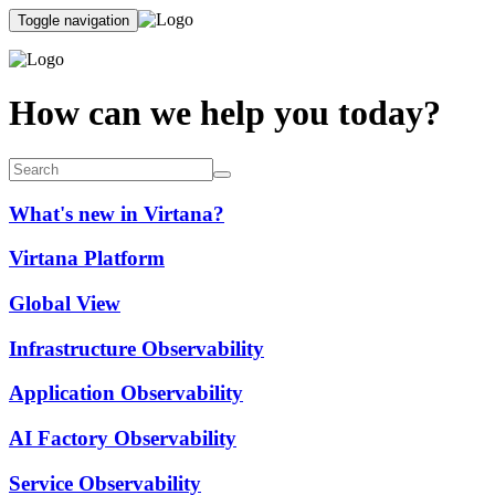
Toggle navigation
How can we help you today?
What's new in Virtana?
Virtana Platform
Global View
Infrastructure Observability
Application Observability
AI Factory Observability
Service Observability