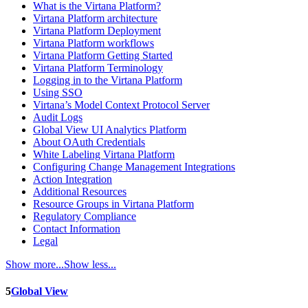
What is the Virtana Platform?
Virtana Platform architecture
Virtana Platform Deployment
Virtana Platform workflows
Virtana Platform Getting Started
Virtana Platform Terminology
Logging in to the Virtana Platform
Using SSO
Virtana’s Model Context Protocol Server
Audit Logs
Global View UI Analytics Platform
About OAuth Credentials
White Labeling Virtana Platform
Configuring Change Management Integrations
Action Integration
Additional Resources
Resource Groups in Virtana Platform
Regulatory Compliance
Contact Information
Legal
Show more...
Show less...
5
Global View