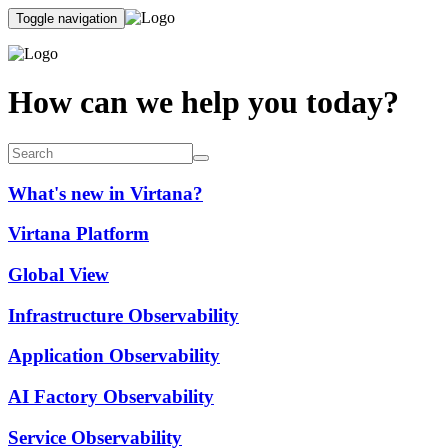
Toggle navigation
How can we help you today?
What's new in Virtana?
Virtana Platform
Global View
Infrastructure Observability
Application Observability
AI Factory Observability
Service Observability