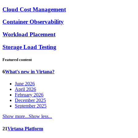
Cloud Cost Management
Container Observability
Workload Placement
Storage Load Testing
Featured content
6
What's new in Virtana?
June 2026
April 2026
February 2026
December 2025
September 2025
Show more...
Show less...
21
Virtana Platform