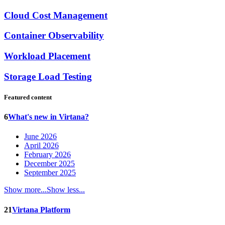
Cloud Cost Management
Container Observability
Workload Placement
Storage Load Testing
Featured content
6
What's new in Virtana?
June 2026
April 2026
February 2026
December 2025
September 2025
Show more...
Show less...
21
Virtana Platform