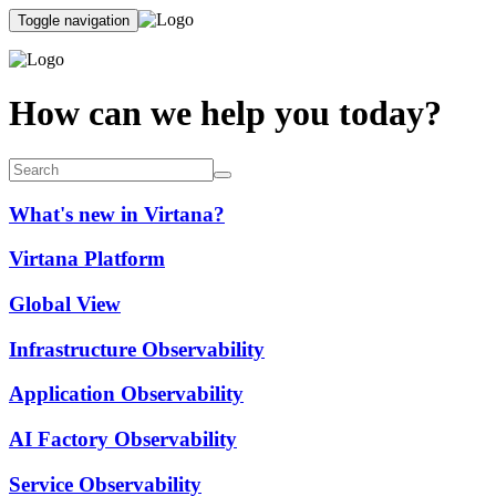
Toggle navigation
How can we help you today?
What's new in Virtana?
Virtana Platform
Global View
Infrastructure Observability
Application Observability
AI Factory Observability
Service Observability