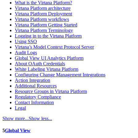
What is the Virtana Platform?
Virtana Platform architecture
Virtana Platform Deployment
Virtana Platform workflows
Virtana Platform Getting Started
Virtana Platform Terminology
Logging in to the Virtana Platform
Using SSO
Virtana’s Model Context Protocol Server
Audit Logs
Global View UI Analytics Platform
About OAuth Credentials
White Labeling Virtana Platform
Configuring Change Management Integrations
Action Integration
Additional Resources
Resource Groups in Virtana Platform
Regulatory Compliance
Contact Information
Legal
Show more...
Show less...
5
Global View