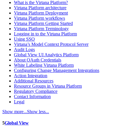
What is the Virtana Platform?
Virtana Platform architecture
Virtana Platform Deployment
Virtana Platform workflows
Virtana Platform Getting Started
Virtana Platform Terminology
Logging in to the Virtana Platform
Using SSO
Virtana’s Model Context Protocol Server
Audit Logs
Global View UI Analytics Platform
About OAuth Credentials
White Labeling Virtana Platform
Configuring Change Management Integrations
Action Integration
Additional Resources
Resource Groups in Virtana Platform
Regulatory Compliance
Contact Information
Legal
Show more...
Show less...
5
Global View