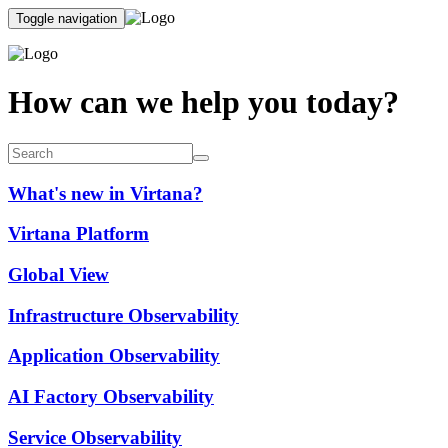
Toggle navigation
How can we help you today?
What's new in Virtana?
Virtana Platform
Global View
Infrastructure Observability
Application Observability
AI Factory Observability
Service Observability