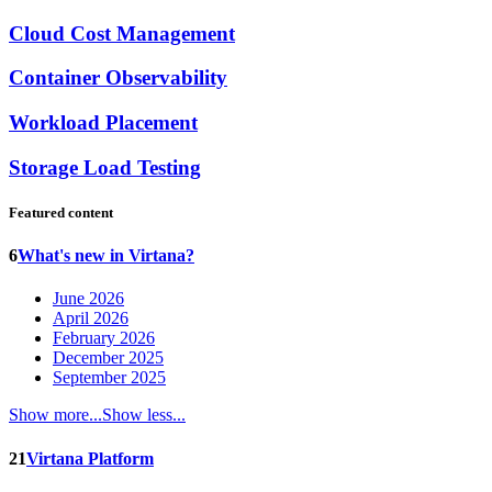
Cloud Cost Management
Container Observability
Workload Placement
Storage Load Testing
Featured content
6
What's new in Virtana?
June 2026
April 2026
February 2026
December 2025
September 2025
Show more...
Show less...
21
Virtana Platform