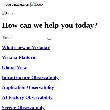
Toggle navigation
How can we help you today?
What's new in Virtana?
Virtana Platform
Global View
Infrastructure Observability
Application Observability
AI Factory Observability
Service Observability