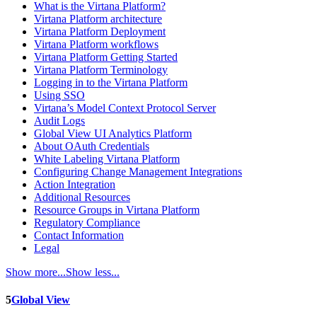
What is the Virtana Platform?
Virtana Platform architecture
Virtana Platform Deployment
Virtana Platform workflows
Virtana Platform Getting Started
Virtana Platform Terminology
Logging in to the Virtana Platform
Using SSO
Virtana’s Model Context Protocol Server
Audit Logs
Global View UI Analytics Platform
About OAuth Credentials
White Labeling Virtana Platform
Configuring Change Management Integrations
Action Integration
Additional Resources
Resource Groups in Virtana Platform
Regulatory Compliance
Contact Information
Legal
Show more...
Show less...
5
Global View