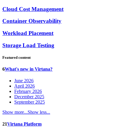
Cloud Cost Management
Container Observability
Workload Placement
Storage Load Testing
Featured content
6
What's new in Virtana?
June 2026
April 2026
February 2026
December 2025
September 2025
Show more...
Show less...
21
Virtana Platform