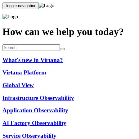
Toggle navigation
How can we help you today?
What's new in Virtana?
Virtana Platform
Global View
Infrastructure Observability
Application Observability
AI Factory Observability
Service Observability