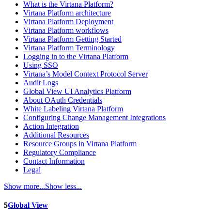
What is the Virtana Platform?
Virtana Platform architecture
Virtana Platform Deployment
Virtana Platform workflows
Virtana Platform Getting Started
Virtana Platform Terminology
Logging in to the Virtana Platform
Using SSO
Virtana’s Model Context Protocol Server
Audit Logs
Global View UI Analytics Platform
About OAuth Credentials
White Labeling Virtana Platform
Configuring Change Management Integrations
Action Integration
Additional Resources
Resource Groups in Virtana Platform
Regulatory Compliance
Contact Information
Legal
Show more...
Show less...
5
Global View