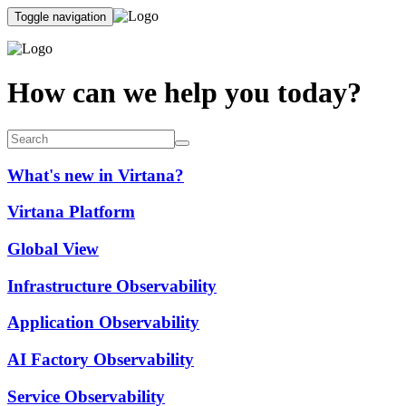
Toggle navigation
How can we help you today?
What's new in Virtana?
Virtana Platform
Global View
Infrastructure Observability
Application Observability
AI Factory Observability
Service Observability