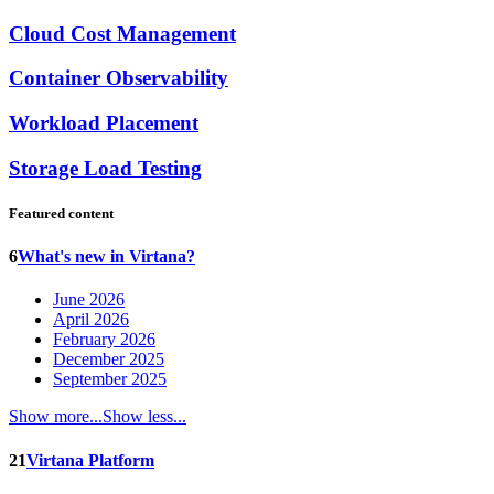
Cloud Cost Management
Container Observability
Workload Placement
Storage Load Testing
Featured content
6
What's new in Virtana?
June 2026
April 2026
February 2026
December 2025
September 2025
Show more...
Show less...
21
Virtana Platform