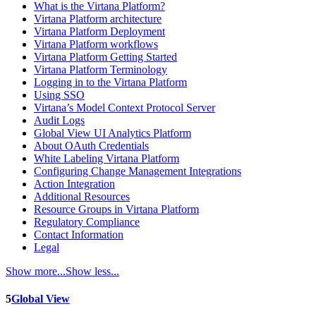
What is the Virtana Platform?
Virtana Platform architecture
Virtana Platform Deployment
Virtana Platform workflows
Virtana Platform Getting Started
Virtana Platform Terminology
Logging in to the Virtana Platform
Using SSO
Virtana’s Model Context Protocol Server
Audit Logs
Global View UI Analytics Platform
About OAuth Credentials
White Labeling Virtana Platform
Configuring Change Management Integrations
Action Integration
Additional Resources
Resource Groups in Virtana Platform
Regulatory Compliance
Contact Information
Legal
Show more...
Show less...
5
Global View