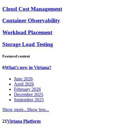
Cloud Cost Management
Container Observability
Workload Placement
Storage Load Testing
Featured content
6
What's new in Virtana?
June 2026
April 2026
February 2026
December 2025
September 2025
Show more...
Show less...
21
Virtana Platform