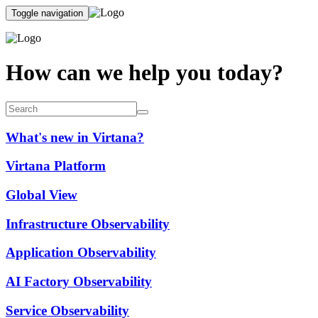
Toggle navigation
How can we help you today?
What's new in Virtana?
Virtana Platform
Global View
Infrastructure Observability
Application Observability
AI Factory Observability
Service Observability