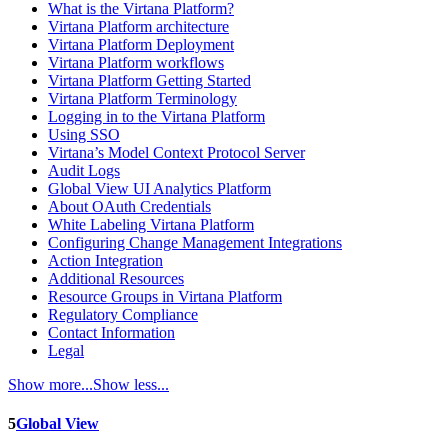
What is the Virtana Platform?
Virtana Platform architecture
Virtana Platform Deployment
Virtana Platform workflows
Virtana Platform Getting Started
Virtana Platform Terminology
Logging in to the Virtana Platform
Using SSO
Virtana’s Model Context Protocol Server
Audit Logs
Global View UI Analytics Platform
About OAuth Credentials
White Labeling Virtana Platform
Configuring Change Management Integrations
Action Integration
Additional Resources
Resource Groups in Virtana Platform
Regulatory Compliance
Contact Information
Legal
Show more...
Show less...
5
Global View