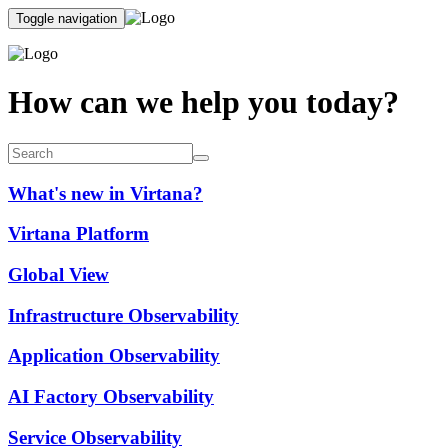
Toggle navigation
How can we help you today?
What's new in Virtana?
Virtana Platform
Global View
Infrastructure Observability
Application Observability
AI Factory Observability
Service Observability