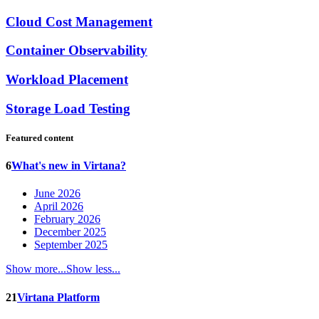
Cloud Cost Management
Container Observability
Workload Placement
Storage Load Testing
Featured content
6
What's new in Virtana?
June 2026
April 2026
February 2026
December 2025
September 2025
Show more...
Show less...
21
Virtana Platform