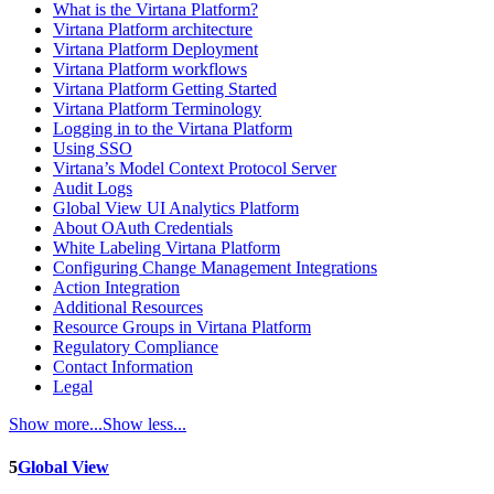
What is the Virtana Platform?
Virtana Platform architecture
Virtana Platform Deployment
Virtana Platform workflows
Virtana Platform Getting Started
Virtana Platform Terminology
Logging in to the Virtana Platform
Using SSO
Virtana’s Model Context Protocol Server
Audit Logs
Global View UI Analytics Platform
About OAuth Credentials
White Labeling Virtana Platform
Configuring Change Management Integrations
Action Integration
Additional Resources
Resource Groups in Virtana Platform
Regulatory Compliance
Contact Information
Legal
Show more...
Show less...
5
Global View