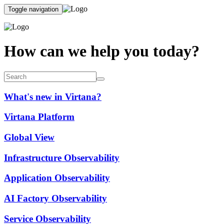
Toggle navigation
How can we help you today?
What's new in Virtana?
Virtana Platform
Global View
Infrastructure Observability
Application Observability
AI Factory Observability
Service Observability