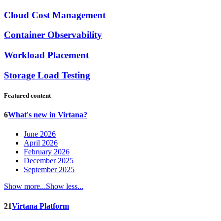
Cloud Cost Management
Container Observability
Workload Placement
Storage Load Testing
Featured content
6
What's new in Virtana?
June 2026
April 2026
February 2026
December 2025
September 2025
Show more...
Show less...
21
Virtana Platform