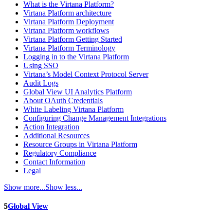
What is the Virtana Platform?
Virtana Platform architecture
Virtana Platform Deployment
Virtana Platform workflows
Virtana Platform Getting Started
Virtana Platform Terminology
Logging in to the Virtana Platform
Using SSO
Virtana’s Model Context Protocol Server
Audit Logs
Global View UI Analytics Platform
About OAuth Credentials
White Labeling Virtana Platform
Configuring Change Management Integrations
Action Integration
Additional Resources
Resource Groups in Virtana Platform
Regulatory Compliance
Contact Information
Legal
Show more...
Show less...
5
Global View