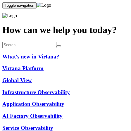
Toggle navigation
How can we help you today?
What's new in Virtana?
Virtana Platform
Global View
Infrastructure Observability
Application Observability
AI Factory Observability
Service Observability