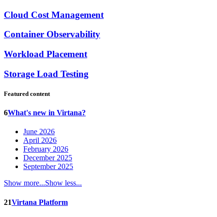
Cloud Cost Management
Container Observability
Workload Placement
Storage Load Testing
Featured content
6
What's new in Virtana?
June 2026
April 2026
February 2026
December 2025
September 2025
Show more...
Show less...
21
Virtana Platform