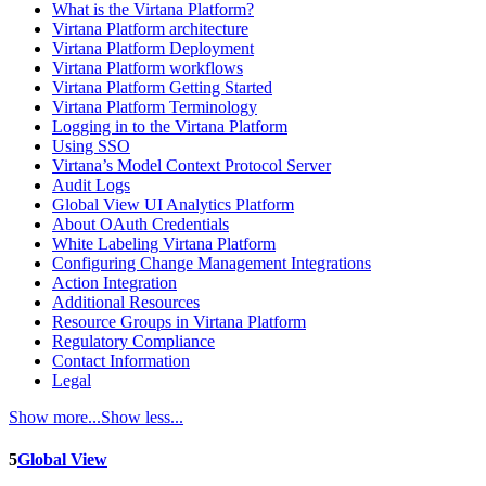
What is the Virtana Platform?
Virtana Platform architecture
Virtana Platform Deployment
Virtana Platform workflows
Virtana Platform Getting Started
Virtana Platform Terminology
Logging in to the Virtana Platform
Using SSO
Virtana’s Model Context Protocol Server
Audit Logs
Global View UI Analytics Platform
About OAuth Credentials
White Labeling Virtana Platform
Configuring Change Management Integrations
Action Integration
Additional Resources
Resource Groups in Virtana Platform
Regulatory Compliance
Contact Information
Legal
Show more...
Show less...
5
Global View