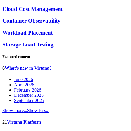
Cloud Cost Management
Container Observability
Workload Placement
Storage Load Testing
Featured content
6
What's new in Virtana?
June 2026
April 2026
February 2026
December 2025
September 2025
Show more...
Show less...
21
Virtana Platform