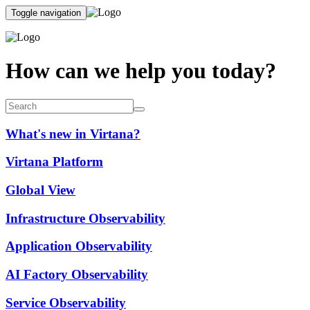
Toggle navigation
How can we help you today?
What's new in Virtana?
Virtana Platform
Global View
Infrastructure Observability
Application Observability
AI Factory Observability
Service Observability