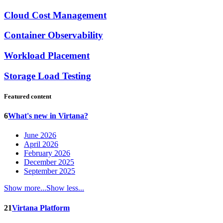
Cloud Cost Management
Container Observability
Workload Placement
Storage Load Testing
Featured content
6
What's new in Virtana?
June 2026
April 2026
February 2026
December 2025
September 2025
Show more...
Show less...
21
Virtana Platform